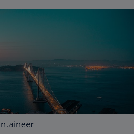
untaineer