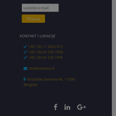
KONTAKT I LOKACIJE
+381 (0) 11 3626 015
+381 (0) 64 100 7994
+381 (0) 64 100 7495
info@soleazur.rs
Gospodar Jovanova 46, 11000
Beograd