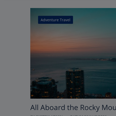
Adventure Travel
All Aboard the Rocky Mo