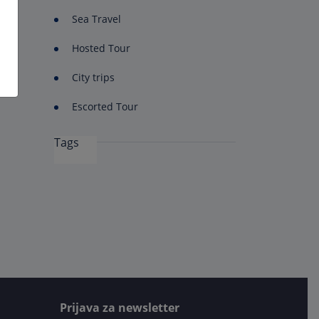
Sea Travel
Hosted Tour
City trips
Escorted Tour
Tags
Prijava za newsletter