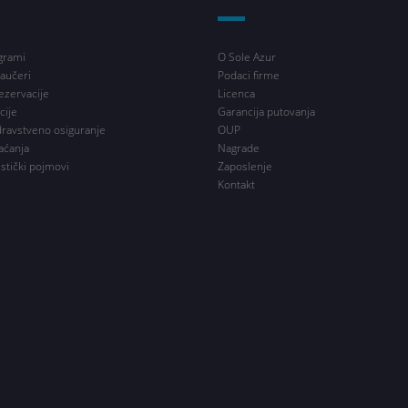
grami
O Sole Azur
aučeri
Podaci firme
ezervacije
Licenca
cije
Garancija putovanja
dravstveno osiguranje
OUP
aćanja
Nagrade
istički pojmovi
Zaposlenje
Kontakt