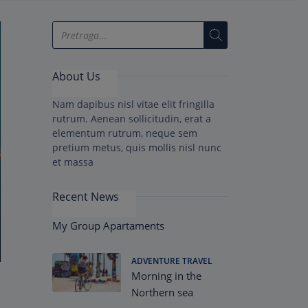
About Us
Nam dapibus nisl vitae elit fringilla
rutrum. Aenean sollicitudin, erat a
elementum rutrum, neque sem
pretium metus, quis mollis nisl nunc
et massa
Recent News
My Group Apartaments
ADVENTURE TRAVEL
Morning in the
Northern sea