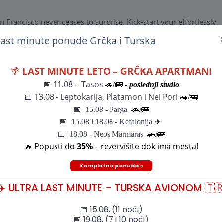
n Francisco never ceases to surprise. Kick-start your effortlessly
opolitan hills of The City . Join your Travel Director and fellow
Last minute ponude Grčka i Turska
l.Welcome Reception From the iconic to the unexpected, the city 
ur effortlessly delivered Northern California holiday in the cosmo
d fellow travellers for a Welcome Reception at your hotel.Welcome
🌴
LAST MINUTE LETO – GRČKA APARTMANI
📅 11.08 - Tasos
🚗/🚌 -
poslednji studio
n Francisco never ceases to surprise. Kick-start your effortlessly
📅
13.08 - Leptokarija, Platamon i Nei Pori
🚗/🚌
opolitan hills of The City . Join your Travel Director and fellow
el.Welcome Reception
📅
15.08 - Parga
🚗/
🚌
n Francisco never ceases to surprise. Kick-start your effortlessly
📅
15.08 i 18.08 - Kefalonija
✈️
opolitan hills of The City . Join your Travel Director and fellow
📅 18.08 - Neos Marmaras
🚗/🚌
el.Welcome Reception
🔥 Popusti do
35%
– rezervišite dok ima mesta!
Kompletna ponuda »
✈️ ULTRA LAST MINUTE – TURSKA AVIONOM 🇹
📅 15.08. (11 noći)
📅 19.08. (7 i 10 noći)