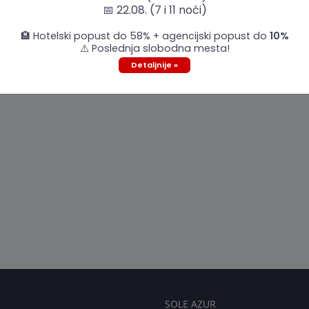
📅 22.08. (7 i 11 noći)
🏨 Hotelski popust do 58% + agencijski popust do
10%
⚠️ Poslednja slobodna mesta!
Detaljnije »
SOLE AZUR