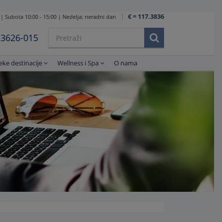
€ = 117.3836
 | Subota 10:00 - 15:00 | Nedelja: neradni dan
1 3626-015
eke destinacije
Wellness i Spa
O nama