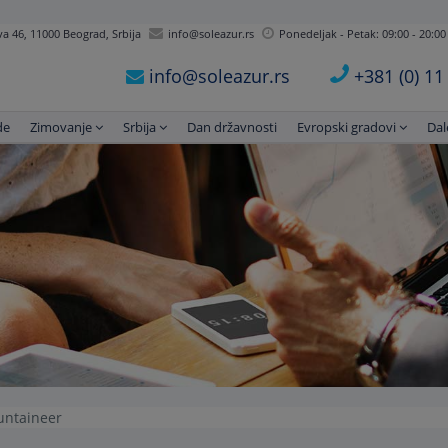
 46, 11000 Beograd, Srbija
info@soleazur.rs
Ponedeljak - Petak: 09:00 - 20:00
info@soleazur.rs
+381 (0) 1
de
Zimovanje
Srbija
Dan državnosti
Evropski gradovi
Dal
untaineer