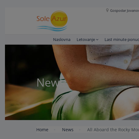
Gospodar Jovanova
Naslovna
Letovanje
Last minute ponu
News
Home
News
All Aboard the Rocky Mo