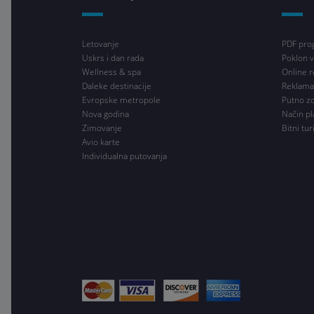
Letovanje
PDF pro
Uskrs i dan rada
Poklon v
Wellness & spa
Online r
Daleke destinacije
Reklama
Evropske metropole
Putno z
Nova godina
Način pl
Zimovanje
Bitni tur
Avio karte
Individualna putovanja